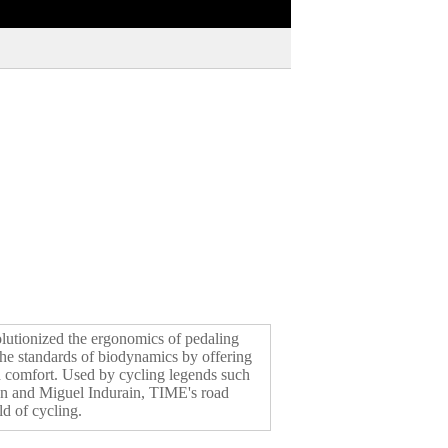
lutionized the ergonomics of pedaling
 the standards of biodynamics by offering
d comfort. Used by cycling legends such
n and Miguel Indurain, TIME's road
d of cycling.