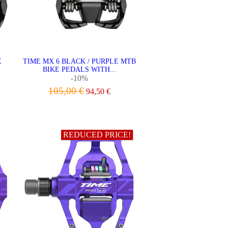
E
TIME MX 6 BLACK / PURPLE MTB
BIKE PEDALS WITH...
-10%
105,00 €
94,50 €
ADD TO CART
REDUCED PRICE!