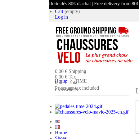
Livraison offerte dès 80€ d'achat | Free delivery from 80€ purchase
Cart
(empty)
Log in
product
(empty)
No products
0,00 €
Shipping
0,00 €
Tax
Home
>
TIME
0,00 €
Total
Prices are tax included
L
CATEGORIES
CART
CHECK OUT
Home
Shoes