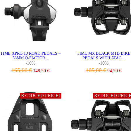
TIME XPRO 10 ROAD PEDALS –
TIME MX BLACK MTB BIKE
53MM Q-FACTOR...
PEDALS WITH ATAC...
-10%
-10%
165,00 €
105,00 €
148,50 €
94,50 €
ADD TO CART
ADD TO CART
REDUCED PRICE!
REDUCED PRICE