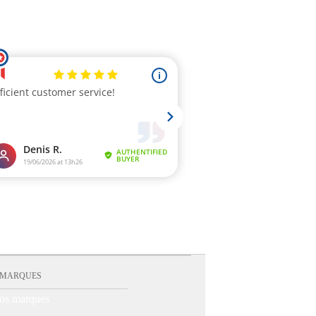
 MARQUES