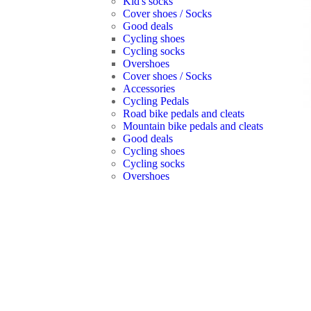
Kid's socks
Cover shoes / Socks
Good deals
Cycling shoes
Cycling socks
Overshoes
Cover shoes / Socks
Accessories
Cycling Pedals
Road bike pedals and cleats
Mountain bike pedals and cleats
Good deals
Cycling shoes
Cycling socks
Overshoes