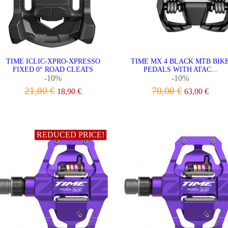
TIME ICLIC-XPRO-XPRESSO
TIME MX 4 BLACK MTB BIK
FIXED 0° ROAD CLEATS
PEDALS WITH ATAC...
-10%
-10%
21,00 €
70,00 €
18,90 €
63,00 €
ADD TO CART
VIEW
REDUCED PRICE!