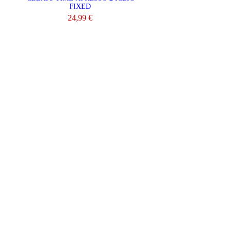
FIXED
24,99 €
ADD TO CART