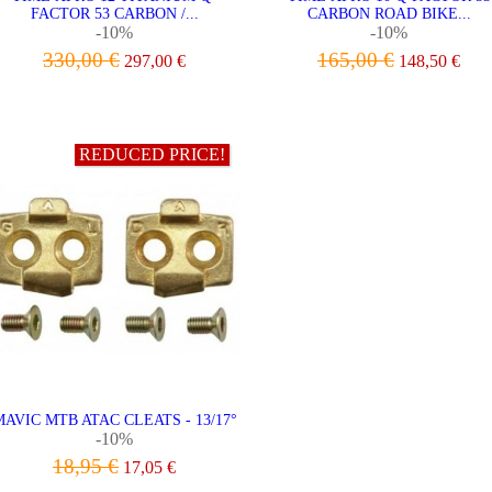
FACTOR 53 CARBON /...
CARBON ROAD BIKE...
-10%
-10%
330,00 €
165,00 €
297,00 €
148,50 €
ADD TO CART
ADD TO CART
REDUCED PRICE!
AVIC MTB ATAC CLEATS - 13/17°
-10%
18,95 €
17,05 €