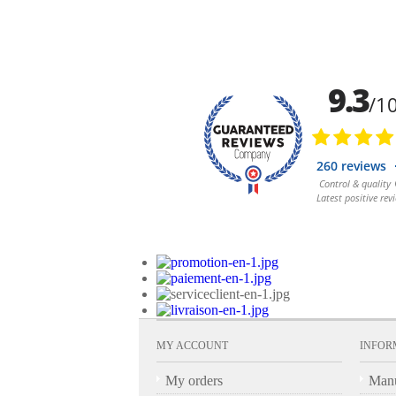
MY ACCOUNT
INFOR
My orders
Manu