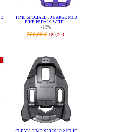
TB
TIME SPECIALE 10 LARGE MTB
BIKE PEDALS WITH...
-10%
200,00 €
180,00 €
VIEW
!
CLEATS TIME XPRESSO 2 ICLIC