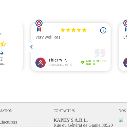
ADD TO CART
MATION
CONTACT US
NOS
KAPHY S.A.R.L.
facturers
Rue du Général de Gaulle 38520