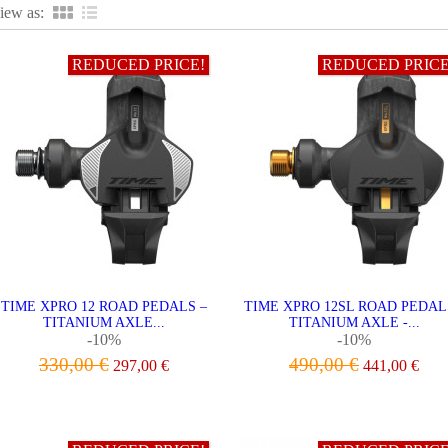
iew as:
REDUCED PRICE!
REDUCED PRICE
TIME XPRO 12 ROAD PEDALS –
TIME XPRO 12SL ROAD PEDAL
TITANIUM AXLE...
TITANIUM AXLE -...
-10%
-10%
330,00 €
490,00 €
297,00 €
441,00 €
ADD TO CART
ADD TO CART