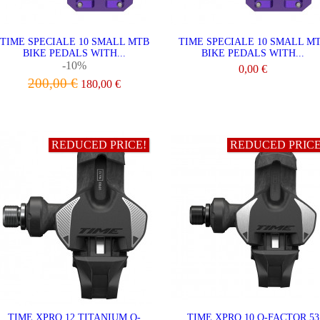
TIME SPECIALE 10 SMALL MTB
TIME SPECIALE 10 SMALL M
BIKE PEDALS WITH...
BIKE PEDALS WITH...
-10%
0,00 €
200,00 €
180,00 €
VIEW
VIEW
REDUCED PRICE!
REDUCED PRICE
TIME XPRO 12 TITANIUM Q-
TIME XPRO 10 Q-FACTOR 53