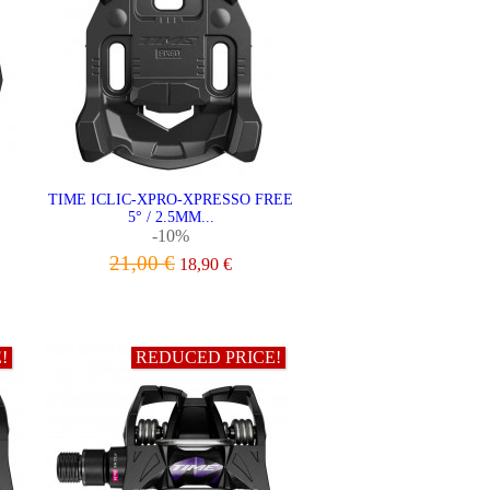
TIME ICLIC-XPRO-XPRESSO FREE
5° / 2.5MM...
-10%
21,00 €
18,90 €
ADD TO CART
!
REDUCED PRICE!