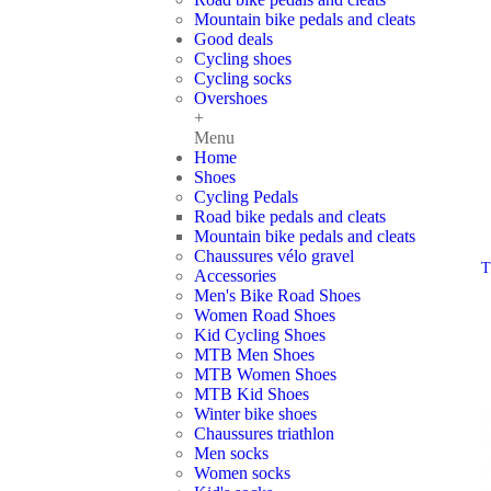
Mountain bike pedals and cleats
Good deals
Cycling shoes
Cycling socks
Overshoes
+
Menu
Home
Shoes
Cycling Pedals
Road bike pedals and cleats
Mountain bike pedals and cleats
Chaussures vélo gravel
T
Accessories
Men's Bike Road Shoes
Women Road Shoes
Kid Cycling Shoes
MTB Men Shoes
MTB Women Shoes
MTB Kid Shoes
Winter bike shoes
Chaussures triathlon
Men socks
Women socks