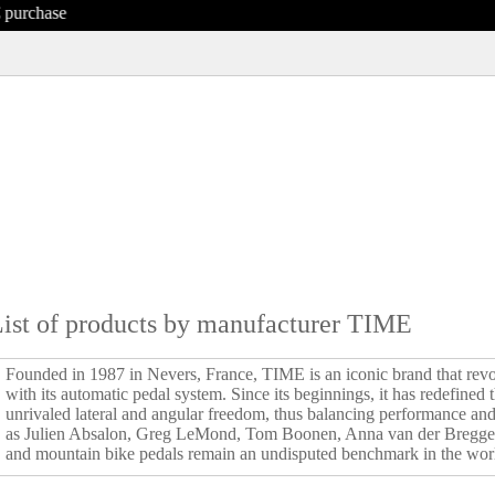
ist of products by manufacturer TIME
Founded in 1987 in Nevers, France, TIME is an iconic brand that revo
with its automatic pedal system. Since its beginnings, it has redefined
unrivaled lateral and angular freedom, thus balancing performance an
as Julien Absalon, Greg LeMond, Tom Boonen, Anna van der Bregge
and mountain bike pedals remain an undisputed benchmark in the worl