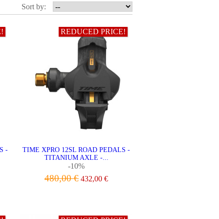
Sort by:
!
REDUCED PRICE!
S -
TIME XPRO 12SL ROAD PEDALS -
TITANIUM AXLE -...
-10%
480,00 €
432,00 €
ADD TO CART