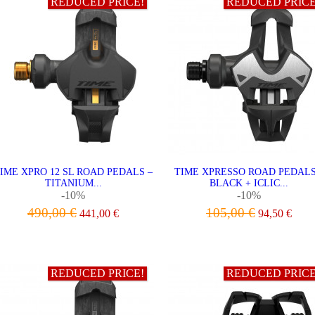
REDUCED PRICE!
REDUCED PRICE
IME XPRO 12 SL ROAD PEDALS –
TIME XPRESSO ROAD PEDALS
TITANIUM...
BLACK + ICLIC...
-10%
-10%
490,00 €
105,00 €
441,00 €
94,50 €
ADD TO CART
ADD TO CART
REDUCED PRICE!
REDUCED PRICE