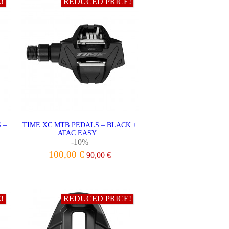
!
REDUCED PRICE!
 –
TIME XC MTB PEDALS – BLACK +
ATAC EASY...
-10%
100,00 €
90,00 €
ADD TO CART
!
REDUCED PRICE!