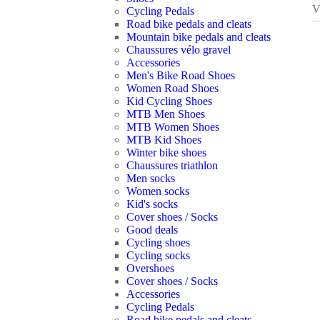
V
Cycling Pedals
Road bike pedals and cleats
Mountain bike pedals and cleats
Chaussures vélo gravel
Accessories
Men's Bike Road Shoes
Women Road Shoes
Kid Cycling Shoes
MTB Men Shoes
MTB Women Shoes
MTB Kid Shoes
Winter bike shoes
Chaussures triathlon
Men socks
Women socks
Kid's socks
Cover shoes / Socks
Good deals
Cycling shoes
Cycling socks
Overshoes
Cover shoes / Socks
Accessories
Cycling Pedals
Road bike pedals and cleats