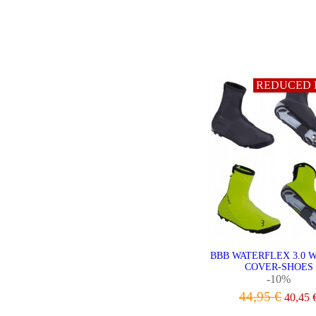
REDUCED 
BBB WATERFLEX 3.0 
COVER-SHOES
-10%
44,95 €
40,45 