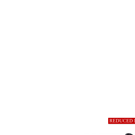
REDUCED 