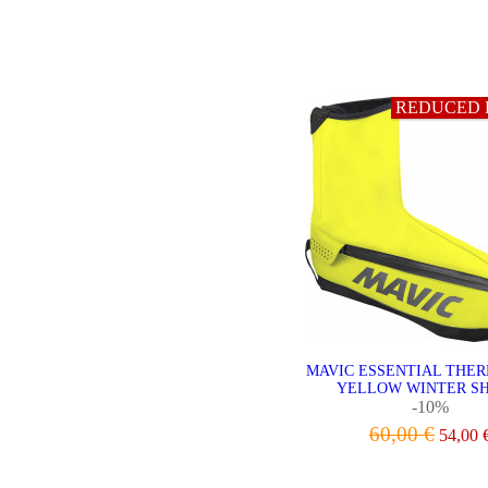
VIEW
REDUCED 
MAVIC ESSENTIAL THE
YELLOW WINTER SH
-10%
60,00 €
54,00 
VIEW