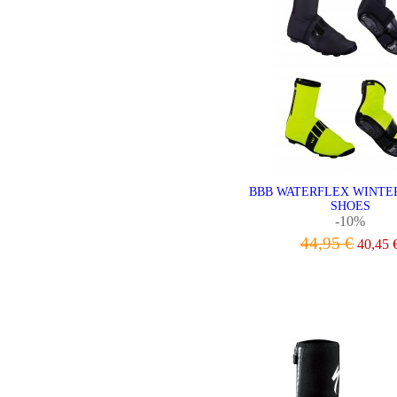
BBB WATERFLEX WINTE
SHOES
-10%
44,95 €
40,45 
VIEW