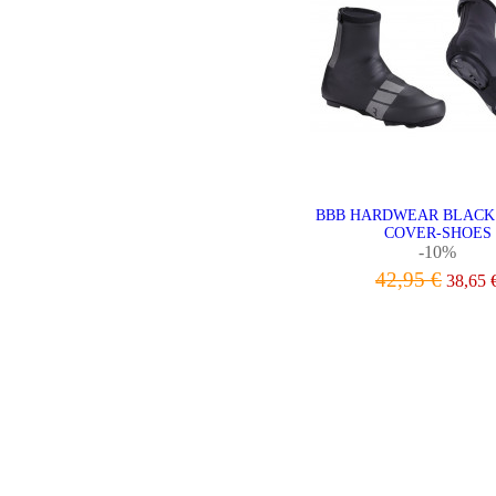
BBB HARDWEAR BLACK
COVER-SHOES
-10%
42,95 €
38,65 
VIEW