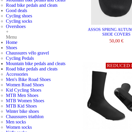
Road bike pedals and cleats
Good deals
Cycling shoes
Cycling socks
Overshoes
ASSOS SPRING AUTU
+
SHOE COVERS
Menu
50,00 €
Home
Shoes
VIEW
Chaussures vélo gravel
Cycling Pedals
Mountain bike pedals and cleats
REDUCED 
Road bike pedals and cleats
Accessories
Men's Bike Road Shoes
Women Road Shoes
Kid Cycling Shoes
MTB Men Shoes
MTB Women Shoes
MTB Kid Shoes
Winter bike shoes
Chaussures triathlon
Men socks
Women socks