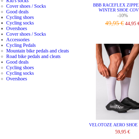
Kid's socks
BBB RACEFLEX ZIPP
Cover shoes / Socks
WINTER SHOE COV
Good deals
-10%
Cycling shoes
49,95 €
Cycling socks
44,95 
Overshoes
VIEW
Cover shoes / Socks
Accessories
Cycling Pedals
Mountain bike pedals and cleats
Road bike pedals and cleats
Good deals
Cycling shoes
Cycling socks
Overshoes
VELOTOZE AERO SHOE
59,95 €