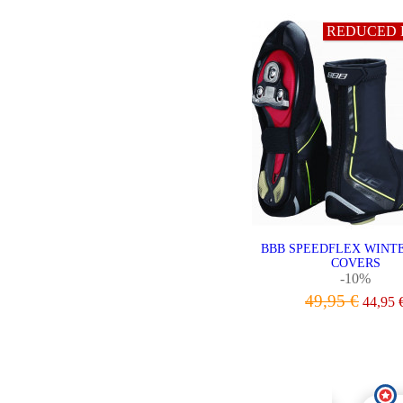
REDUCED 
BBB SPEEDFLEX WINT
COVERS
-10%
49,95 €
44,95 
VIEW