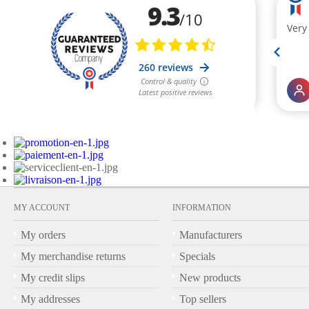
MY ACCOUNT
INFORMATION
My orders
Manufacturers
My merchandise returns
Specials
My credit slips
New products
My addresses
Top sellers