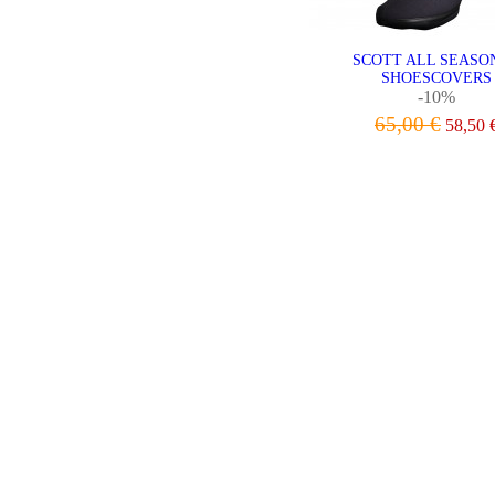
SCOTT ALL SEASON
SHOESCOVERS
-10%
65,00 €
58,50 
VIEW