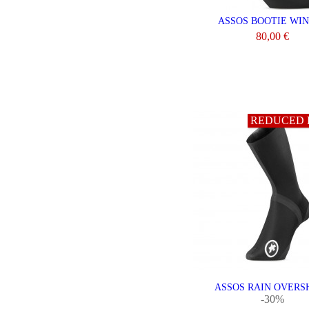
ASSOS BOOTIE WI
80,00 €
VIEW
REDUCED 
ASSOS RAIN OVERS
-30%