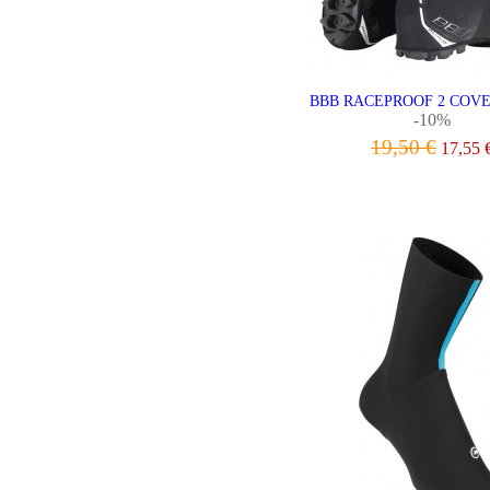
BBB RACEPROOF 2 COV
-10%
19,50 €
17,55 
VIEW