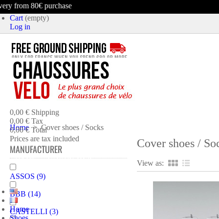
rom 80€ purchase
Cart
(empty)
Log in
product
(empty)
No products
0,00 €
Shipping
0,00 €
Tax
Home
>
Cover shoes / Socks
0,00 €
Total
Prices are tax included
Cover shoes / So
MANUFACTURER
CART
CHECK OUT
View as:
ASSOS
(9)
BBB
(14)
Home
CASTELLI
(3)
Shoes