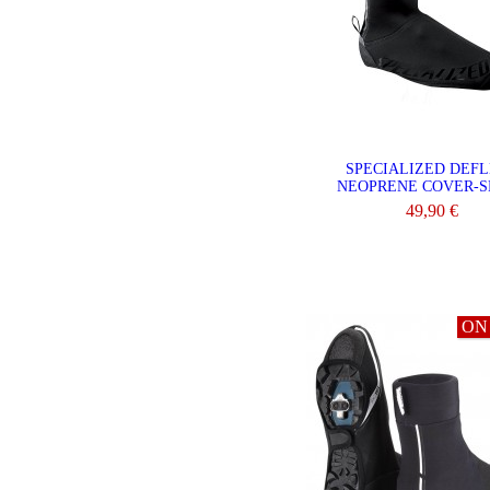
SPECIALIZED DEF
NEOPRENE COVER-S
49,90 €
VIEW
ON