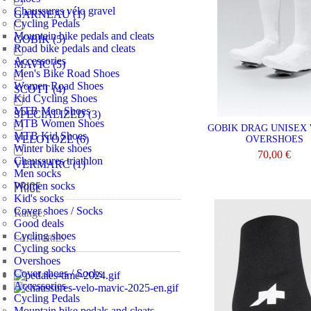
Chaussures vélo gravel
GARNEAU
(1)
Cycling Pedals
Mountain bike pedals and cleats
GOBIK
(5)
Road bike pedals and cleats
Accessories
MAVIC
(5)
Men's Bike Road Shoes
Women Road Shoes
SCOTT
(4)
Kid Cycling Shoes
MTB Men Shoes
SPECIALIZED
(3)
MTB Women Shoes
GOBIK DRAG UNISEX
MTB Kid Shoes
VELOTOZE
(6)
OVERSHOES
Winter bike shoes
70,00 €
Chaussures triathlon
VERMARC
(1)
Men socks
VIEW
PRICE
Women socks
Kid's socks
Cover shoes / Socks
Range:
Good deals
Cycling shoes
CATEGORIES
Cycling socks
Overshoes
Cover shoes / Socks
Accessories
Cycling Pedals
Mountain bike pedals and cleats