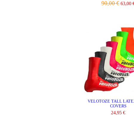
90,00 €
63,00 
VIEW
VELOTOZE TALL LATE
COVERS
24,95 €
VIEW