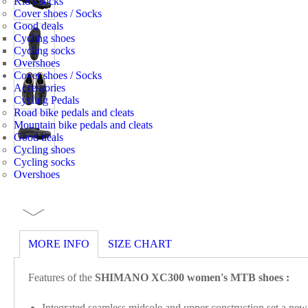
Kid's socks
Cover shoes / Socks
Good deals
Cycling shoes
Cycling socks
Overshoes
Cover shoes / Socks
Accessories
Cycling Pedals
Road bike pedals and cleats
Mountain bike pedals and cleats
Good deals
Cycling shoes
Cycling socks
Overshoes
MORE INFO
SIZE CHART
Features of the
SHIMANO XC300 women's MTB shoes :
Integrated seamless midsole and upper construction set a new l