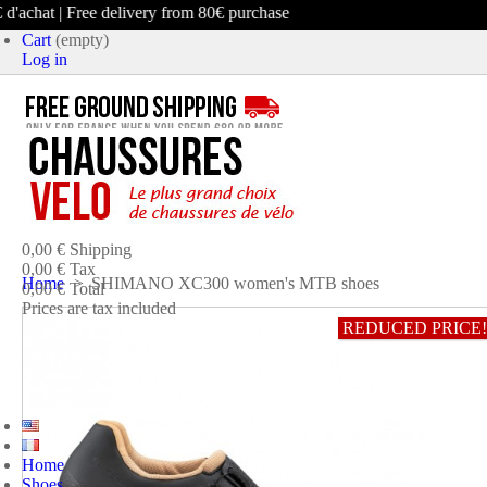
achat | Free delivery from 80€ purchase
Cart
(empty)
Log in
product
(empty)
No products
0,00 €
Shipping
0,00 €
Tax
Home
>
SHIMANO XC300 women's MTB shoes
0,00 €
Total
Prices are tax included
REDUCED PRICE!
CART
CHECK OUT
Home
Shoes