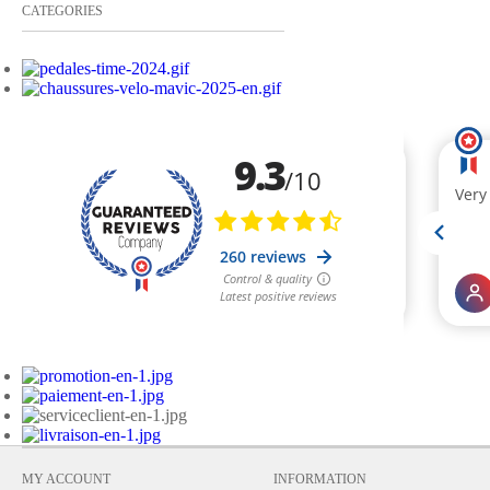
CATEGORIES
MY ACCOUNT
INFORMATION