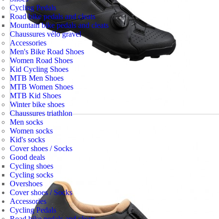
Cycling Pedals
Road bike pedals and cleats
Mountain bike pedals and cleats
Chaussures vélo gravel
Accessories
Men's Bike Road Shoes
Women Road Shoes
Kid Cycling Shoes
MTB Men Shoes
MTB Women Shoes
MTB Kid Shoes
Winter bike shoes
Chaussures triathlon
Men socks
Women socks
Kid's socks
Cover shoes / Socks
Good deals
Cycling shoes
Cycling socks
Overshoes
Cover shoes / Socks
Accessories
Cycling Pedals
Road bike pedals and cleats