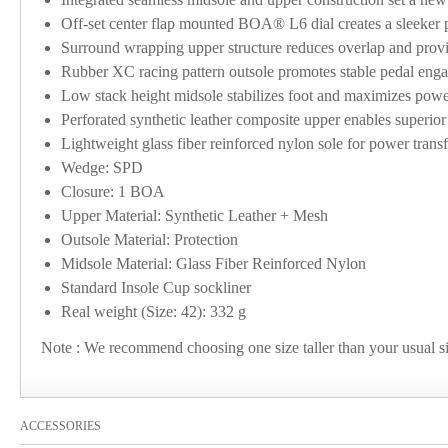
Off-set center flap mounted BOA® L6 dial creates a sleeker p
Surround wrapping upper structure reduces overlap and provid
Rubber XC racing pattern outsole promotes stable pedal eng
Low stack height midsole stabilizes foot and maximizes power
Perforated synthetic leather composite upper enables superior f
Lightweight glass fiber reinforced nylon sole for power transf
Wedge: SPD
Closure: 1 BOA
Upper Material: Synthetic Leather + Mesh
Outsole Material: Protection
Midsole Material: Glass Fiber Reinforced Nylon
Standard Insole Cup sockliner
Real weight (Size: 42): 332 g
Note : We recommend choosing one size taller than your usual
ACCESSORIES