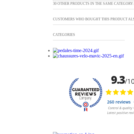
30 OTHER PRODUCTS IN THE SAME CATEGORY:
CUSTOMERS WHO BOUGHT THIS PRODUCT AL
CATEGORIES