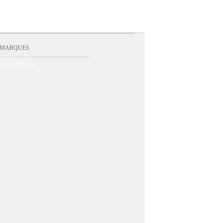
 MARQUES