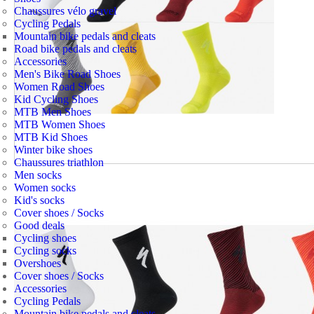
Chaussures vélo gravel
Cycling Pedals
Mountain bike pedals and cleats
Road bike pedals and cleats
Accessories
Men's Bike Road Shoes
Women Road Shoes
Kid Cycling Shoes
MTB Men Shoes
MTB Women Shoes
MTB Kid Shoes
Winter bike shoes
Chaussures triathlon
Men socks
Women socks
Kid's socks
Cover shoes / Socks
Good deals
Cycling shoes
Cycling socks
Overshoes
Cover shoes / Socks
Accessories
Cycling Pedals
Mountain bike pedals and cleats