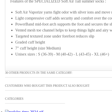
Features of the SPECIALIZED Soft Air Tall summer socks :
Soft Air Vaporize yarns fight odor with silver ions and move 
Light compressive cuff adds security and comfort over the co
PowerBand mid-foot arch supports the foot and secures the sh
Vented mesh toe channel helps to keep things light and airy w
Targeted textured zone under forefoot reduces slip
Graded cuff height
7" cuff height (size Medium)
Unisex sizes : S (36-39) - M (40-42) - L (43-45) - XL (46+)
30 OTHER PRODUCTS IN THE SAME CATEGORY:
CUSTOMERS WHO BOUGHT THIS PRODUCT ALSO BOUGHT:
CATEGORIES