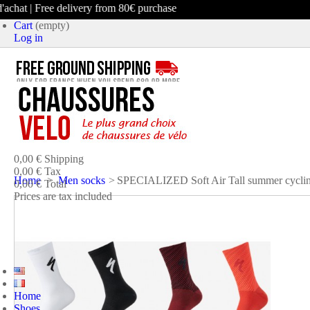
chat | Free delivery from 80€ purchase
Cart
(empty)
Log in
product
(empty)
No products
0,00 €
Shipping
0,00 €
Tax
Home
>
Men socks
>
SPECIALIZED Soft Air Tall summer cyclin
0,00 €
Total
Prices are tax included
CART
CHECK OUT
Home
Shoes