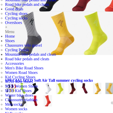
Road bike pedals and cleats
Good deals
Cycling shoes
Cycling socks
Overshoes
+
Menu
Home
Shoes
Chaussures vélo gravel
Cycling Pedals
Mountain bike pedals and cleats
Road bike pedals and cleats
Accessories
Men's Bike Road Shoes
Women Road Shoes
Kid Cycling Shoes
SPECIALIZED Soft Air Tall summer cycling socks
MTB Men Shoes
MTB Women Shoes
MTB Kid Shoes
Winter bike shoes
Chaussures triathlon
Men socks
Women socks