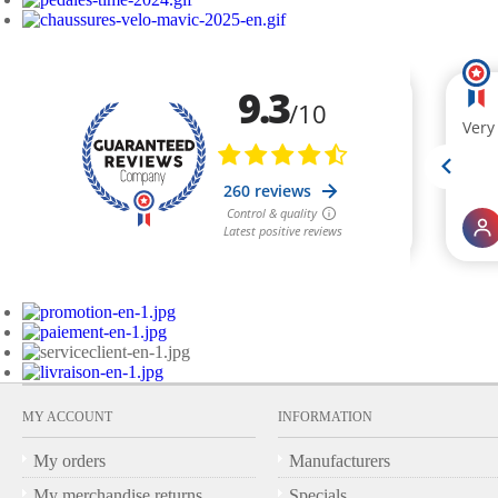
MY ACCOUNT
INFORMATION
My orders
Manufacturers
My merchandise returns
Specials