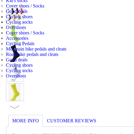
Kid's socks
Cover shoes / Socks
Good deals
Cycling shoes
Cycling socks
Overshoes
Cover shoes / Socks
Accessories
Cycling Pedals
Mountain bike pedals and cleats
Road bike pedals and cleats
Good deals
Cycling shoes
Cycling socks
Overshoes
MORE INFO
CUSTOMER REVIEWS