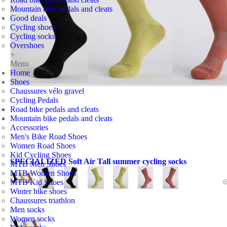
Mountain bike pedals and cleats
Good deals
Cycling shoes
Cycling socks
Overshoes
+
Menu
Home
Shoes
Chaussures vélo gravel
Cycling Pedals
Road bike pedals and cleats
Mountain bike pedals and cleats
Accessories
Men's Bike Road Shoes
Women Road Shoes
Kid Cycling Shoes
SPECIALIZED Soft Air Tall summer cycling socks
MTB Men Shoes
MTB Women Shoes
MTB Kid Shoes
Winter bike shoes
Chaussures triathlon
Men socks
Women socks