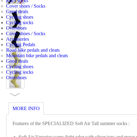
Kid's socks
Cover shoes / Socks
Good deals
Cycling shoes
Cycling socks
Overshoes
Cover shoes / Socks
Accessories
Cycling Pedals
Road bike pedals and cleats
Mountain bike pedals and cleats
Good deals
Cycling shoes
Cycling socks
Overshoes
MORE INFO
Features of the SPECIALIZED Soft Air Tall summer socks :
Soft Air Vaporize yarns fight odor with silver ions and move 