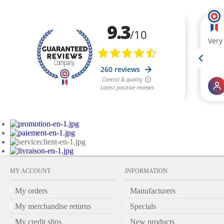
MY ACCOUNT
INFORMATION
My orders
Manufacturers
My merchandise returns
Specials
My credit slips
New products