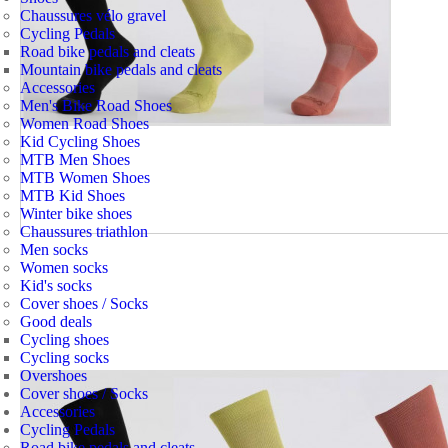
Chaussures vélo gravel
Cycling Pedals
Road bike pedals and cleats
Mountain bike pedals and cleats
Accessories
Men's Bike Road Shoes
Women Road Shoes
Kid Cycling Shoes
MTB Men Shoes
MTB Women Shoes
MTB Kid Shoes
Winter bike shoes
Chaussures triathlon
Men socks
Women socks
Kid's socks
Cover shoes / Socks
Good deals
Cycling shoes
Cycling socks
Overshoes
Cover shoes / Socks
Accessories
Cycling Pedals
Road bike pedals and cleats