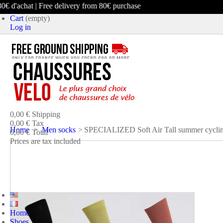
 d'achat | Free delivery from 80€ purchase
Cart
(empty)
Log in
product
(empty)
No products
0,00 €
Shipping
0,00 €
Tax
Home
>
Men socks
>
SPECIALIZED Soft Air Tall summer cyclin
0,00 €
Total
Prices are tax included
CART
CHECK OUT
Home
Shoes