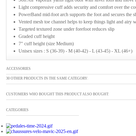
Light compressive cuff adds security and comfort over the co
PowerBand mid-foot arch supports the foot and secures the sh
Vented mesh toe channel helps to keep things light and airy w
Targeted textured zone under forefoot reduces slip
Graded cuff height
7" cuff height (size Medium)
Unisex sizes : S (36-39) - M (40-42) - L (43-45) - XL (46+)
ACCESSORIES
30 OTHER PRODUCTS IN THE SAME CATEGORY:
CUSTOMERS WHO BOUGHT THIS PRODUCT ALSO BOUGHT:
CATEGORIES