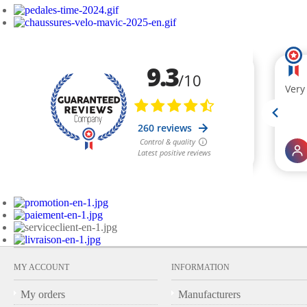
MY ACCOUNT
INFORMATION
My orders
Manufacturers