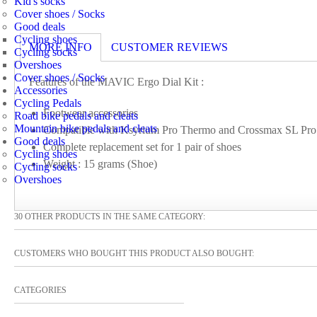
Kid's socks
Cover shoes / Socks
Good deals
Cycling shoes
MORE INFO
CUSTOMER REVIEWS
Cycling socks
Overshoes
Cover shoes / Socks
Features of the MAVIC Ergo Dial Kit :
Accessories
Cycling Pedals
Footwear accessories
Road bike pedals and cleats
Mountain bike pedals and cleats
Compatible with Ksyrium Pro Thermo and Crossmax SL Pro
Good deals
Complete replacement set for 1 pair of shoes
Cycling shoes
Weight : 15 grams (Shoe)
Cycling socks
Overshoes
30 OTHER PRODUCTS IN THE SAME CATEGORY:
CUSTOMERS WHO BOUGHT THIS PRODUCT ALSO BOUGHT:
CATEGORIES