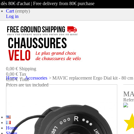
ès 80€ d'achat | Free delivery from 80€ purchase
Cart
(empty)
Log in
product
(empty)
No products
0,00 €
Shipping
0,00 €
Tax
Home
>
Accessories
>
MAVIC replacement Ergo Dial kit - 80 cm
0,00 €
Total
Prices are tax included
MA
CART
CHECK OUT
Refer
Home
Shoes