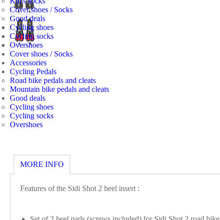
Kid's socks
Cover shoes / Socks
Good deals
Cycling shoes
Cycling socks
Overshoes
Cover shoes / Socks
Accessories
Cycling Pedals
Road bike pedals and cleats
Mountain bike pedals and cleats
Good deals
Cycling shoes
Cycling socks
Overshoes
MORE INFO
Features of the Sidi Shot 2 heel insert :
Set of 2 heel pads (screws included) for Sidi Shot 2 road bik