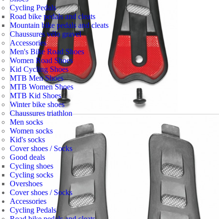
Cycling Pedals
Road bike pedals and cleats
Mountain bike pedals and cleats
Chaussures vélo gravel
Accessories
Men's Bike Road Shoes
Women Road Shoes
Kid Cycling Shoes
MTB Men Shoes
MTB Women Shoes
MTB Kid Shoes
Winter bike shoes
Chaussures triathlon
Men socks
Women socks
Kid's socks
Cover shoes / Socks
Good deals
Cycling shoes
Cycling socks
Overshoes
Cover shoes / Socks
Accessories
Cycling Pedals
Road bike pedals and cleats