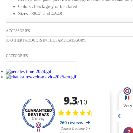
Colors : black/grey or black/red
Sizes : 38/41 and 42/48
ACCESSORIES
30 OTHER PRODUCTS IN THE SAME CATEGORY:
CATEGORIES