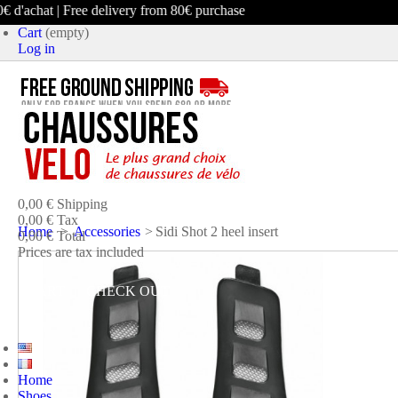
d'achat | Free delivery from 80€ purchase
Cart
(empty)
Log in
product
(empty)
No products
0,00 €
Shipping
0,00 €
Tax
Home
>
Accessories
>
Sidi Shot 2 heel insert
0,00 €
Total
Prices are tax included
CART
CHECK OUT
Home
Shoes