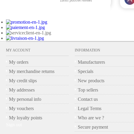
MY ACCOUNT
INFORMATION
My orders
Manufacturers
My merchandise returns
Specials
My credit slips
New products
My addresses
Top sellers
My personal info
Contact us
My vouchers
Legal Terms
My loyalty points
Who are we ?
Sign out
Secure payment