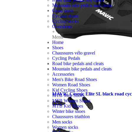
Mountain bike pedals and cleats
Good deals
Cycling shoes
Cycling socks
Overshoes
+
Menu
Home
Shoes
Chaussures vélo gravel
Cycling Pedals
Road bike pedals and cleats
Mountain bike pedals and cleats
Accessories
Men's Bike Road Shoes
Women Road Shoes
Kid Cycling Shoes
MAVIC Cosmic Elite SL black road cycl
MTB Men Shoes
MTB Women Shoes
MTB Kid Shoes
Winter bike shoes
Chaussures triathlon
Men socks
Women socks