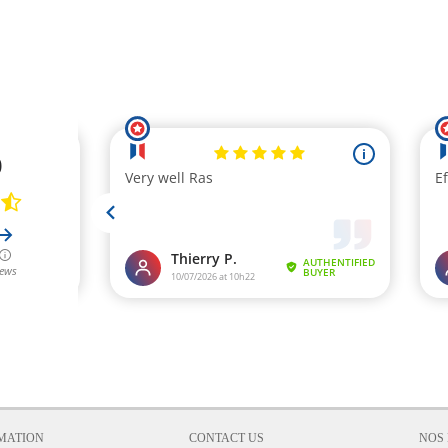
MATION
CONTACT US
NOS