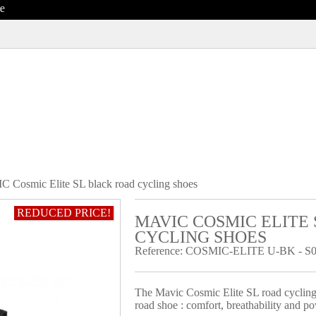
 Cosmic Elite SL black road cycling shoes
REDUCED PRICE!
MAVIC COSMIC ELITE
CYCLING SHOES
Reference:
COSMIC-ELITE U-BK - S0
The Mavic Cosmic Elite SL road cycling 
road shoe : comfort, breathability and po