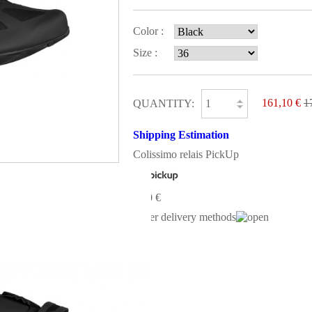
Color :
Size :
161,10 €
1
QUANTITY:
Shipping Estimation
Colissimo relais PickUp
0,00 €
Other delivery methods