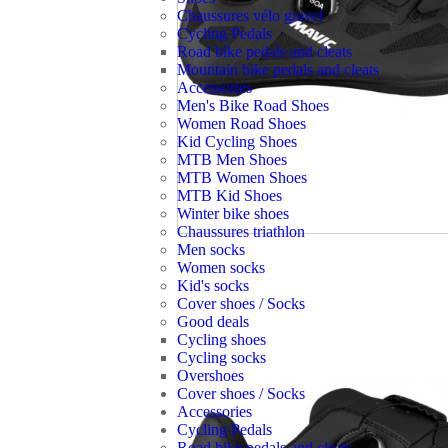
Chaussures vélo gravel
Cycling Pedals
Road bike pedals and cleats
Mountain bike pedals and cleats
Accessories
Men's Bike Road Shoes
Women Road Shoes
Kid Cycling Shoes
MTB Men Shoes
MTB Women Shoes
MTB Kid Shoes
Winter bike shoes
Chaussures triathlon
Men socks
Women socks
Kid's socks
Cover shoes / Socks
Good deals
Cycling shoes
Cycling socks
Overshoes
Cover shoes / Socks
Accessories
Cycling Pedals
Road bike pedals and cleats