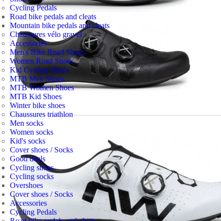
Cycling Pedals
Road bike pedals and cleats
Mountain bike pedals and cleats
Chaussures vélo gravel
Accessories
Men's Bike Road Shoes
Women Road Shoes
Kid Cycling Shoes
MTB Men Shoes
MTB Women Shoes
MTB Kid Shoes
Winter bike shoes
Chaussures triathlon
Men socks
Women socks
Kid's socks
Cover shoes / Socks
Good deals
Cycling shoes
Cycling socks
Overshoes
Cover shoes / Socks
Accessories
Cycling Pedals
Road bike pedals and cleats