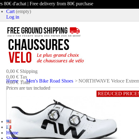
0€ d'achat | Free delivery from 80€ purchase
Cart
(empty)
Log in
product
(empty)
No products
0,00 €
Shipping
0,00 €
Tax
Home
>
Men's Bike Road Shoes
>
NORTHWAVE Veloce Extreme 
0,00 €
Total
Prices are tax included
REDUCED PRICE!
CART
CHECK OUT
Home
Shoes