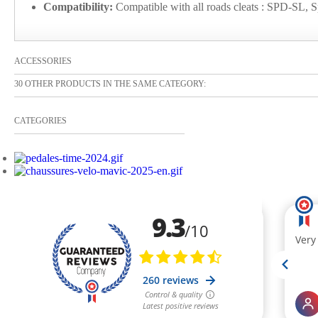
Compatibility:
Compatible with all roads cleats : SPD-SL, S
ACCESSORIES
30 OTHER PRODUCTS IN THE SAME CATEGORY:
CATEGORIES