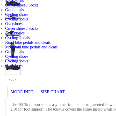
Kid's socks
Cover shoes / Socks
Good deals
Cycling shoes
Cycling socks
Overshoes
Cover shoes / Socks
Accessories
Cycling Pedals
Road bike pedals and cleats
Mountain bike pedals and cleats
Good deals
Cycling shoes
Cycling socks
Overshoes
MORE INFO
SIZE CHART
The 100% carbon sole is asymmetrical thanks to patented Powe
2.0) for foot support. The tongue covers the entire instep while