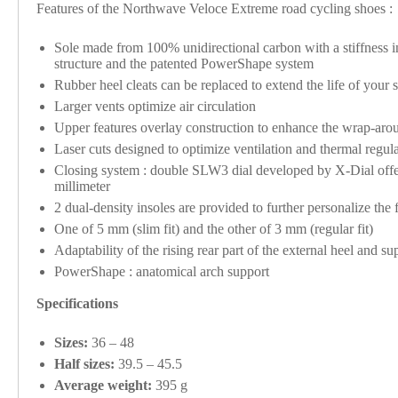
Features of the Northwave Veloce Extreme road cycling shoes :
Sole made from 100% unidirectional carbon with a stiffness ind
structure and the patented PowerShape system
Rubber heel cleats can be replaced to extend the life of your 
Larger vents optimize air circulation
Upper features overlay construction to enhance the wrap-aroun
Laser cuts designed to optimize ventilation and thermal regula
Closing system : double SLW3 dial developed by X-Dial offers
millimeter
2 dual-density insoles are provided to further personalize the f
One of 5 mm (slim fit) and the other of 3 mm (regular fit)
Adaptability of the rising rear part of the external heel and sup
PowerShape : anatomical arch support
Specifications
Sizes:
36 – 48
Half sizes:
39.5 – 45.5
Average weight:
395 g