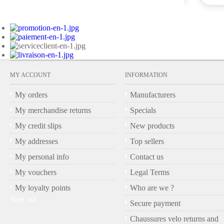
MY ACCOUNT
INFORMATION
My orders
Manufacturers
My merchandise returns
Specials
My credit slips
New products
My addresses
Top sellers
My personal info
Contact us
My vouchers
Legal Terms
My loyalty points
Who are we ?
Sign out
Secure payment
Chaussures velo returns and