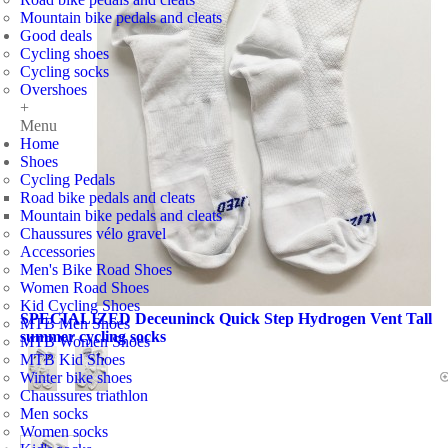
Mountain bike pedals and cleats
Good deals
Cycling shoes
Cycling socks
Overshoes
+
Menu
Home
Shoes
Cycling Pedals
Road bike pedals and cleats
Mountain bike pedals and cleats
Chaussures vélo gravel
Accessories
Men's Bike Road Shoes
Women Road Shoes
Kid Cycling Shoes
SPECIALIZED Deceuninck Quick Step Hydrogen Vent Tall
MTB Men Shoes
summer cycling socks
MTB Women Shoes
MTB Kid Shoes
Winter bike shoes
Chaussures triathlon
Men socks
Women socks