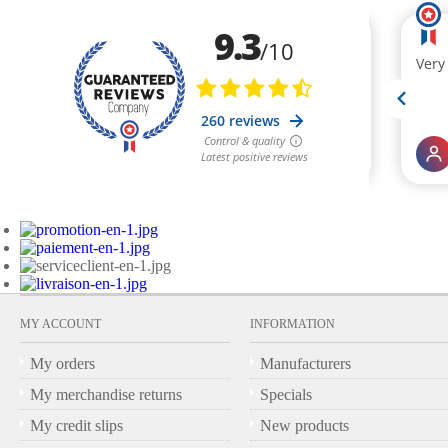
MY ACCOUNT
INFORMATION
My orders
Manufacturers
My merchandise returns
Specials
My credit slips
New products