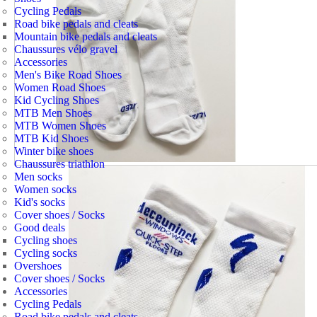
Cycling Pedals
Road bike pedals and cleats
Mountain bike pedals and cleats
Chaussures vélo gravel
Accessories
Men's Bike Road Shoes
Women Road Shoes
Kid Cycling Shoes
MTB Men Shoes
MTB Women Shoes
MTB Kid Shoes
Winter bike shoes
Chaussures triathlon
Men socks
Women socks
Kid's socks
Cover shoes / Socks
Good deals
Cycling shoes
Cycling socks
Overshoes
Cover shoes / Socks
Accessories
Cycling Pedals
Road bike pedals and cleats