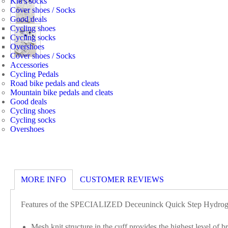
Kid's socks
Cover shoes / Socks
Good deals
Cycling shoes
Cycling socks
Overshoes
Cover shoes / Socks
Accessories
Cycling Pedals
Road bike pedals and cleats
Mountain bike pedals and cleats
Good deals
Cycling shoes
Cycling socks
Overshoes
MORE INFO
CUSTOMER REVIEWS
Features of the SPECIALIZED Deceuninck Quick Step Hydroge
Mesh knit structure in the cuff provides the highest level of br