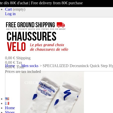
dès 80€ d'achat | Free delivery from 80€ purchase
Cart
(empty)
Log in
product
(empty)
No products
0,00 €
Shipping
0,00 €
Tax
Home
>
Men socks
>
SPECIALIZED Deceuninck Quick Step Hydr
0,00 €
Total
Prices are tax included
CART
CHECK OUT
Home
Shoes