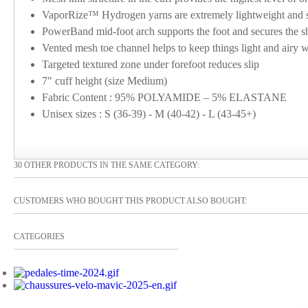
VaporRize™ Hydrogen yarns are extremely lightweight and sof
PowerBand mid-foot arch supports the foot and secures the sh
Vented mesh toe channel helps to keep things light and airy w
Targeted textured zone under forefoot reduces slip
7" cuff height (size Medium)
Fabric Content : 95% POLYAMIDE – 5% ELASTANE
Unisex sizes : S (36-39) - M (40-42) - L (43-45+)
30 OTHER PRODUCTS IN THE SAME CATEGORY:
CUSTOMERS WHO BOUGHT THIS PRODUCT ALSO BOUGHT:
CATEGORIES