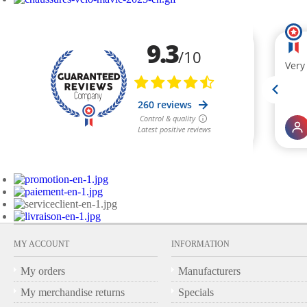
MY ACCOUNT
INFORMATION
My orders
Manufacturers
My merchandise returns
Specials