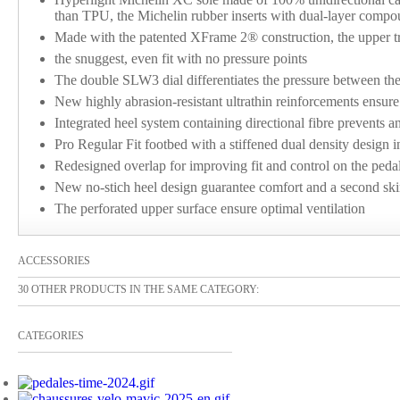
than TPU, the Michelin rubber inserts with dual-layer comp
Made with the patented XFrame 2® construction, the upper tr
the snuggest, even fit with no pressure points
The double SLW3 dial differentiates the pressure between the t
New highly abrasion-resistant ultrathin reinforcements ensure
Integrated heel system containing directional fibre prevents a
Pro Regular Fit footbed with a stiffened dual density design i
Redesigned overlap for improving fit and control on the peda
New no-stich heel design guarantee comfort and a second ski
The perforated upper surface ensure optimal ventilation
ACCESSORIES
30 OTHER PRODUCTS IN THE SAME CATEGORY:
CATEGORIES