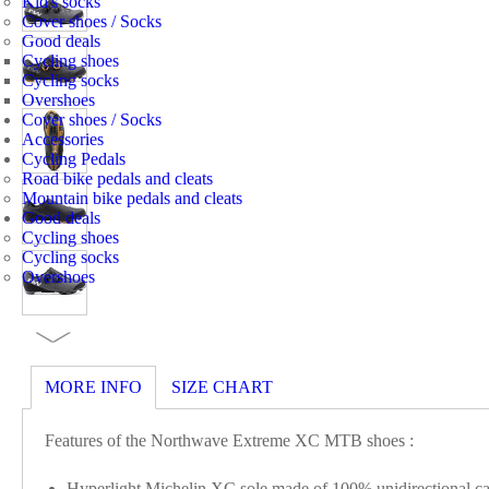
Kid's socks
Cover shoes / Socks
Good deals
Cycling shoes
Cycling socks
Overshoes
Cover shoes / Socks
Accessories
Cycling Pedals
Road bike pedals and cleats
Mountain bike pedals and cleats
Good deals
Cycling shoes
Cycling socks
Overshoes
MORE INFO
SIZE CHART
Features of the Northwave Extreme XC MTB shoes :
Hyperlight Michelin XC sole made of 100% unidirectional carb