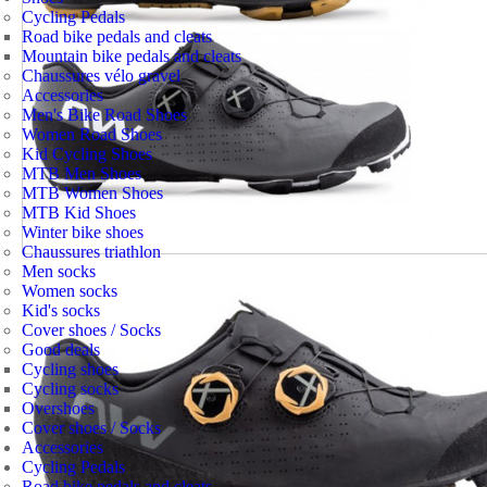
Cycling Pedals
Road bike pedals and cleats
Mountain bike pedals and cleats
Chaussures vélo gravel
Accessories
Men's Bike Road Shoes
Women Road Shoes
Kid Cycling Shoes
MTB Men Shoes
MTB Women Shoes
MTB Kid Shoes
Winter bike shoes
Chaussures triathlon
Men socks
Women socks
Kid's socks
Cover shoes / Socks
Good deals
Cycling shoes
Cycling socks
Overshoes
Cover shoes / Socks
Accessories
Cycling Pedals
Road bike pedals and cleats