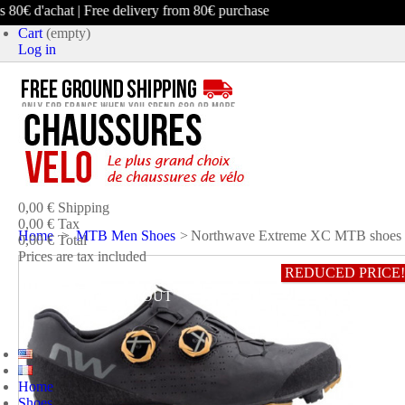
0€ d'achat | Free delivery from 80€ purchase
Cart
(empty)
Log in
product
(empty)
No products
0,00 €
Shipping
0,00 €
Tax
Home
>
MTB Men Shoes
>
Northwave Extreme XC MTB shoes
0,00 €
Total
Prices are tax included
REDUCED PRICE!
CART
CHECK OUT
Home
Shoes