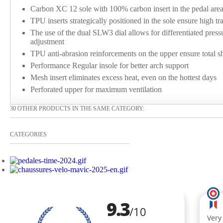
Carbon XC 12 sole with 100% carbon insert in the pedal area 
TPU inserts strategically positioned in the sole ensure high tr
The use of the dual SLW3 dial allows for differentiated pressu
adjustment
TPU anti-abrasion reinforcements on the upper ensure total s
Performance Regular insole for better arch support
Mesh insert eliminates excess heat, even on the hottest days
Perforated upper for maximum ventilation
30 OTHER PRODUCTS IN THE SAME CATEGORY:
CATEGORIES