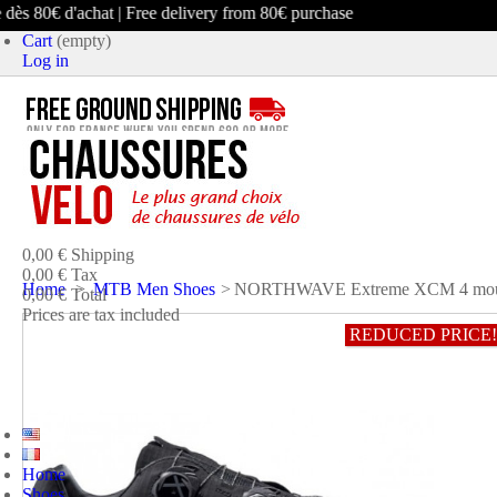
ès 80€ d'achat | Free delivery from 80€ purchase
Cart
(empty)
Log in
product
(empty)
No products
0,00 €
Shipping
0,00 €
Tax
Home
>
MTB Men Shoes
>
NORTHWAVE Extreme XCM 4 mount
0,00 €
Total
Prices are tax included
REDUCED PRICE!
CART
CHECK OUT
Home
Shoes