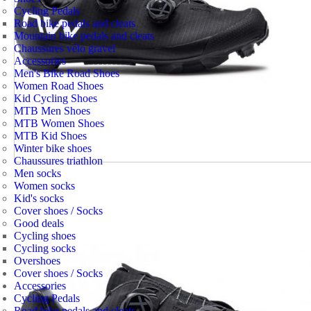
Cycling Pedals
Road bike pedals and cleats
Mountain bike pedals and cleats
Chaussures vélo gravel
Accessories
Men's Bike Road Shoes
Women Road Shoes
Kid Cycling Shoes
MTB Men Shoes
MTB Women Shoes
MTB Kid Shoes
Winter bike shoes
Chaussures triathlon
Men socks
Women socks
Kid's socks
Cover shoes / Socks
Good deals
Cycling shoes
Cycling socks
Overshoes
Cover shoes / Socks
Accessories
Cycling Pedals
Road bike pedals and cleats