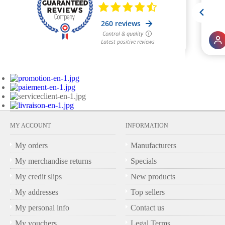
MY ACCOUNT
INFORMATION
My orders
Manufacturers
My merchandise returns
Specials
My credit slips
New products
My addresses
Top sellers
My personal info
Contact us
My vouchers
Legal Terms