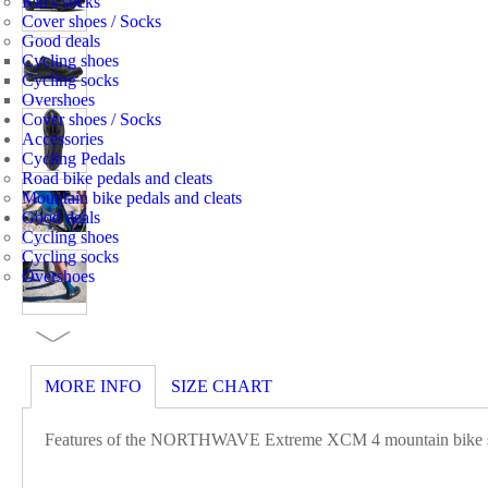
Kid's socks
Cover shoes / Socks
Good deals
Cycling shoes
Cycling socks
Overshoes
Cover shoes / Socks
Accessories
Cycling Pedals
Road bike pedals and cleats
Mountain bike pedals and cleats
Good deals
Cycling shoes
Cycling socks
Overshoes
MORE INFO
SIZE CHART
Features of the NORTHWAVE Extreme XCM 4 mountain bike s