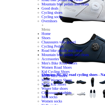
Mountain bike pedals and cleats
Good deals
Cycling shoes
Cycling socks
Overshoes
+
Menu
Home
Shoes
Chaussures vélo gravel
Cycling Pedals
Road bike pedals and cleats
Mountain bike pedals and cleats
Accessories
Men's Bike Road Shoes
Women Road Shoes
Kid Cycling Shoes
Shimano RC302 road cycling shoes - Na
MTB Men Shoes
MTB Women Shoes
MTB Kid Shoes
Winter bike shoes
Chaussures triathlon
Men socks
Women socks