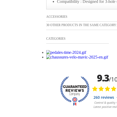
Compatibility : Designed for 3-hole
ACCESSORIES
30 OTHER PRODUCTS IN THE SAME CATEGORY:
CATEGORIES