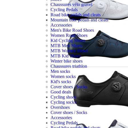
Chaussures vélo gravel
Cycling Pedals
Road bike pedals and cleats
Mountain bike pedals and cleats
Accessories
Men's Bike Road Shoes
Women Road Shoes
Kid Cycling Shoes
MTB Men Shoes
MTB Women Shoes
MTB Kid Shoes
Winter bike shoes
Chaussures triathlon
Men socks
Women socks
Kid's socks
Cover shoes / Socks
Good deals
Cycling shoes
Cycling socks
Overshoes
Cover shoes / Socks
Accessories
Cycling Pedals
Road bike pedals and cleats