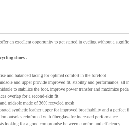
ffer an excellent opportunity to get started in cycling without a signifi
ycling shoes
:
se and balanced lacing for optimal comfort in the forefoot
idsole and upper provide improved fit, stability and performance, all i
idsole to stabilize the foot, improve power transfer and maximize peda
ces overlap for a second-skin fit
r and midsole made of 36% recycled mesh
rated synthetic leather upper for improved breathability and a perfect fi
lon outsoles reinforced with fiberglass for increased performance
clists looking for a good compromise between comfort and efficiency