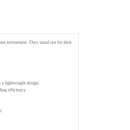
cant investment. They stand out for their
n a lightweight design
ling efficiency
t