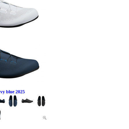
vy blue 2025