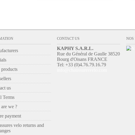
MATION
CONTACT US
NOS
KAPHY S.A.R.L.
facturers
Rue du Général de Gaulle 38520
Bourg d'Oisans FRANCE
ials
Tel: +33 (0)4.76.79.16.79
products
info@chaussuresvelo.com
ellers
act us
l Terms
are we ?
re payment
ssures velo returns and
anges