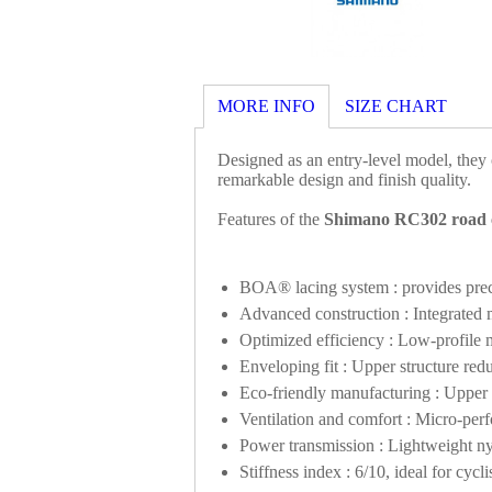
MORE INFO
SIZE CHART
Designed as an entry-level model, they o
remarkable design and finish quality.
Features of the
Shimano RC302 road c
BOA® lacing system : provides preci
Advanced construction : Integrated m
Optimized efficiency : Low-profile m
Enveloping fit : Upper structure redu
Eco-friendly manufacturing : Uppe
Ventilation and comfort : Micro-perfo
Power transmission : Lightweight ny
Stiffness index : 6/10, ideal for cy