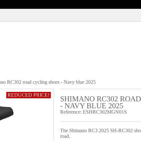
no RC302 road cycling shoes - Navy blue 2025
REDUCED PRICE!
SHIMANO RC302 ROAD
- NAVY BLUE 2025
Reference:
ESHRC302MGN01S
The Shimano RC3 2025 SH-RC302 shoes ar
road.