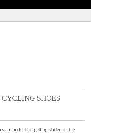
 CYCLING SHOES
e perfect for getting started on the