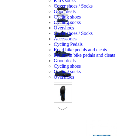
Kid's socks
Cover shoes / Socks
Good deals
Cycling shoes
Cycling socks
Overshoes
Cover shoes / Socks
Accessories
Cycling Pedals
Road bike pedals and cleats
Mountain bike pedals and cleats
Good deals
Cycling shoes
Cycling socks
Overshoes