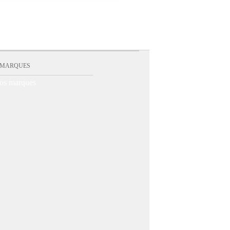
 MARQUES