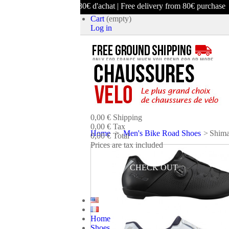
ison offerte dès 80€ d'achat | Free delivery from 80€ purchase
Cart
(empty)
Log in
product
(empty)
No products
0,00 €
Shipping
0,00 €
Tax
Home
>
Men's Bike Road Shoes
>
Shima
0,00 €
Total
Prices are tax included
CART
CHECK OUT
Home
Shoes