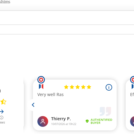
 shims