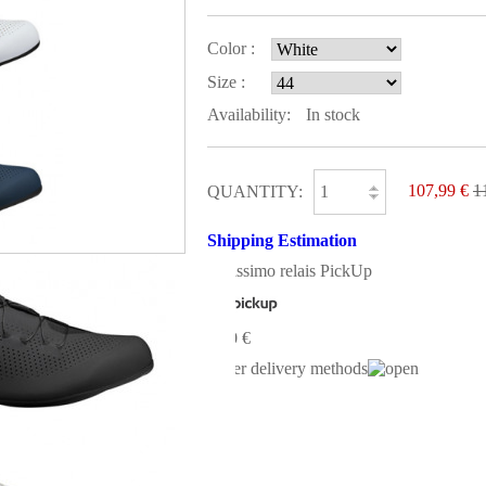
Color :
Size :
Availability:
In stock
107,99 €
1
QUANTITY:
Shipping Estimation
Colissimo relais PickUp
0,00 €
Other delivery methods