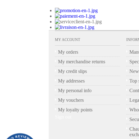
MY ACCOUNT
INFOR
My orders
Manu
My merchandise returns
Spec
My credit slips
New 
My addresses
Top s
My personal info
Cont
My vouchers
Lega
My loyalty points
Who 
Sign out
Secu
Chau
exch