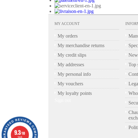
MY ACCOUNT
INFOR
My orders
Manu
My merchandise returns
Spec
My credit slips
New 
My addresses
Top s
My personal info
Cont
My vouchers
Lega
My loyalty points
Who 
Sign out
Secu
Chau
exch
Polit
9.3
/10
260