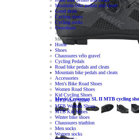
Mountain bike pedals and cleats
Good deals
Cycling shoes
Cycling socks
Overshoes
+
Menu
Home
Shoes
Chaussures vélo gravel
Cycling Pedals
Road bike pedals and cleats
Mountain bike pedals and cleats
Accessories
Men's Bike Road Shoes
Women Road Shoes
Kid Cycling Shoes
Mavic Crossmax SL II MTB cycling sho
MTB Men Shoes
MTB Women Shoes
MTB Kid Shoes
Winter bike shoes
Chaussures triathlon
Men socks
Women socks