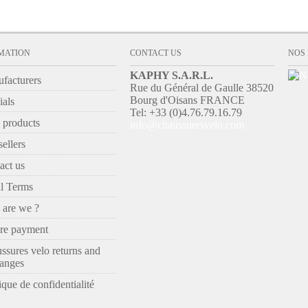
MATION
CONTACT US
NOS
KAPHY S.A.R.L.
facturers
Rue du Général de Gaulle 38520
Bourg d'Oisans FRANCE
ials
Tel: +33 (0)4.76.79.16.79
products
info@chaussuresvelo.com
ellers
act us
l Terms
are we ?
re payment
ssures velo returns and
anges
ique de confidentialité