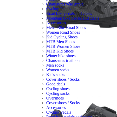
Chaussures vélo gravel
Cycling Pedals
Road bike pedals and cleats
Mountain bike pedals and cleats
Accessories
Men's Bike Road Shoes
Women Road Shoes
Kid Cycling Shoes
MTB Men Shoes
MTB Women Shoes
MTB Kid Shoes
Winter bike shoes
Chaussures triathlon
Men socks
Women socks
Kid's socks
Cover shoes / Socks
Good deals
Cycling shoes
Cycling socks
Overshoes
Cover shoes / Socks
Accessories
Cycling Pedals
Road bike pedals and cleats