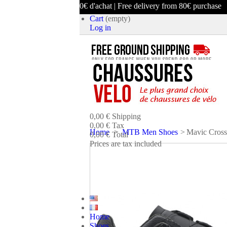
ison offerte dès 80€ d'achat | Free delivery from 80€ purchase
Cart
(empty)
Log in
product
(empty)
No products
0,00 €
Shipping
0,00 €
Tax
Home
>
MTB Men Shoes
>
Mavic Cross
0,00 €
Total
Prices are tax included
CART
CHECK OUT
Home
Shoes