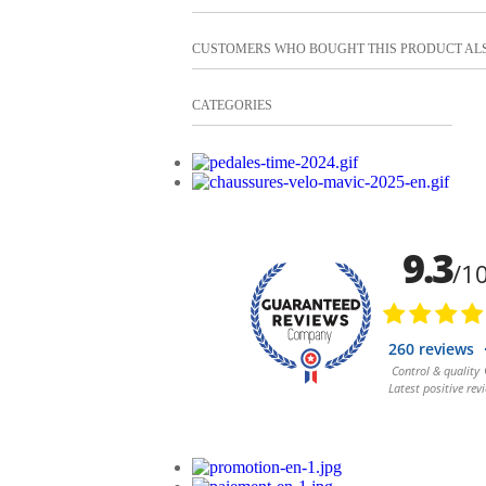
CUSTOMERS WHO BOUGHT THIS PRODUCT AL
CATEGORIES