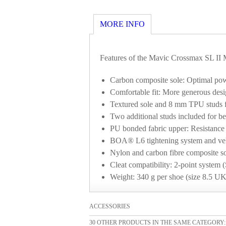
MORE INFO
Features of the Mavic Crossmax SL II 
Carbon composite sole: Optimal po
Comfortable fit: More generous desig
Textured sole and 8 mm TPU studs for 
Two additional studs included for b
PU bonded fabric upper: Resistance 
BOA® L6 tightening system and velcr
Nylon and carbon fibre composite so
Cleat compatibility: 2-point syst
Weight: 340 g per shoe (size 8.5 UK
ACCESSORIES
30 OTHER PRODUCTS IN THE SAME CATEGORY: