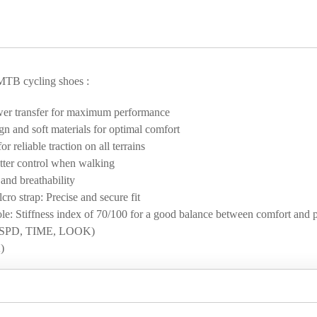
MTB cycling shoes :
wer transfer for maximum performance
n and soft materials for optimal comfort
reliable traction on all terrains
etter control when walking
and breathability
o strap: Precise and secure fit
le: Stiffness index of 70/100 for a good balance between comfort and 
em (SPD, TIME, LOOK)
)