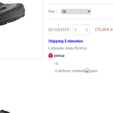
Size :
175,20 €
2
QUANTITY:
Shipping Estimation
Colissimo relais PickUp
0,00 €
Other delivery methods