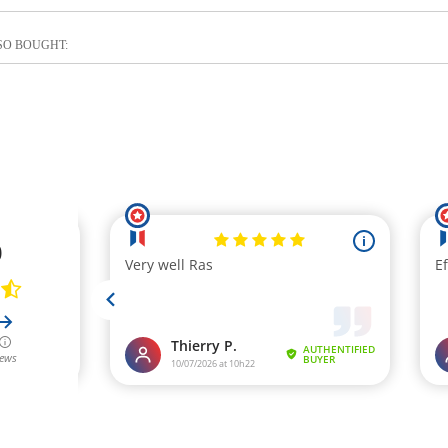
SO BOUGHT: