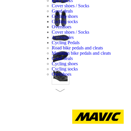
Kid's socks
Cover shoes / Socks
Good deals
Cycling shoes
Cycling socks
Overshoes
Cover shoes / Socks
Accessories
Cycling Pedals
Road bike pedals and cleats
Mountain bike pedals and cleats
Good deals
Cycling shoes
Cycling socks
Overshoes