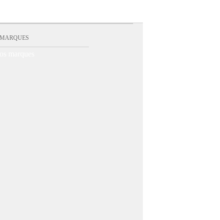
 MARQUES