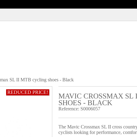
max SL II MTB cycling shoes - Black
REDUCED PRICE!
MAVIC CROSSMAX SL 
SHOES - BLACK
Reference:
S0006057
The Mavic Crossmax SL II cross country 
cyclists looking for performance, comfort