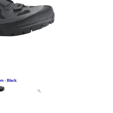
es - Black