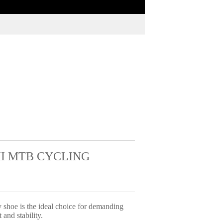
II MTB CYCLING
shoe is the ideal choice for demanding
 and stability.